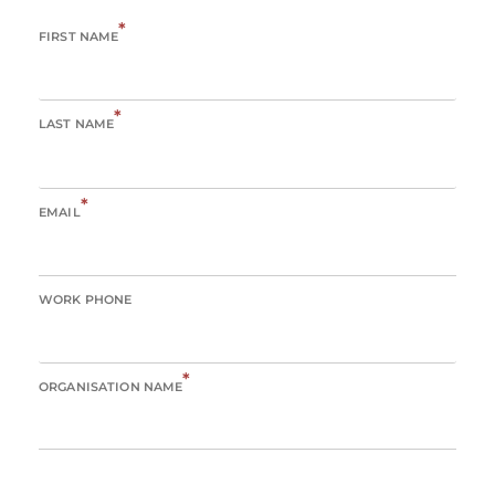
*
FIRST NAME
*
LAST NAME
*
EMAIL
WORK PHONE
*
ORGANISATION NAME