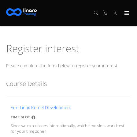
Register interest
Please complete the form below to register your interest.
Course Details
Arm Linux Kernel Development
TIME SLOT
Since we run classes internationally, which time slots work best
for your time zone?