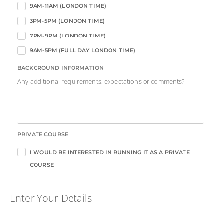
9AM-11AM (LONDON TIME)
3PM-5PM (LONDON TIME)
7PM-9PM (LONDON TIME)
9AM-5PM (FULL DAY LONDON TIME)
BACKGROUND INFORMATION
Any additional requirements, expectations or comments?
PRIVATE COURSE
I WOULD BE INTERESTED IN RUNNING IT AS A PRIVATE
COURSE
Enter Your Details