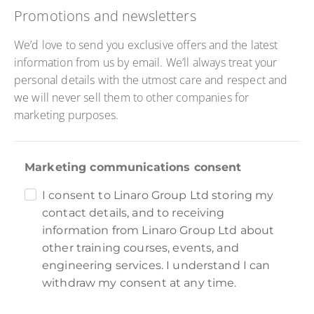
Promotions and newsletters
We’d love to send you exclusive offers and the latest
information from us by email. We’ll always treat your
personal details with the utmost care and respect and
we will never sell them to other companies for
marketing purposes.
Marketing communications consent
I consent to Linaro Group Ltd storing my
contact details, and to receiving
information from Linaro Group Ltd about
other training courses, events, and
engineering services. I understand I can
withdraw my consent at any time.