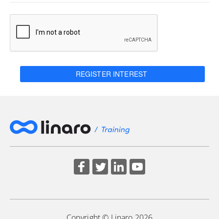
REGISTER INTEREST
Copyright © Linaro 2026