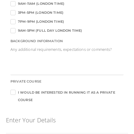
9AM-11AM (LONDON TIME)
3PM-5PM (LONDON TIME)
7PM-9PM (LONDON TIME)
9AM-5PM (FULL DAY LONDON TIME)
BACKGROUND INFORMATION
Any additional requirements, expectations or comments?
PRIVATE COURSE
I WOULD BE INTERESTED IN RUNNING IT AS A PRIVATE
COURSE
Enter Your Details