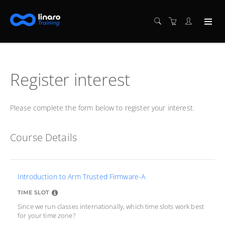
Register interest
Please complete the form below to register your interest.
Course Details
Introduction to Arm Trusted Firmware-A
TIME SLOT
Since we run classes internationally, which time slots work best
for your time zone?