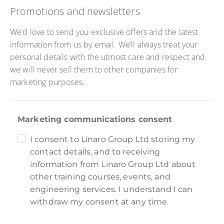
Promotions and newsletters
We’d love to send you exclusive offers and the latest
information from us by email. We’ll always treat your
personal details with the utmost care and respect and
we will never sell them to other companies for
marketing purposes.
Marketing communications consent
I consent to Linaro Group Ltd storing my
contact details, and to receiving
information from Linaro Group Ltd about
other training courses, events, and
engineering services. I understand I can
withdraw my consent at any time.