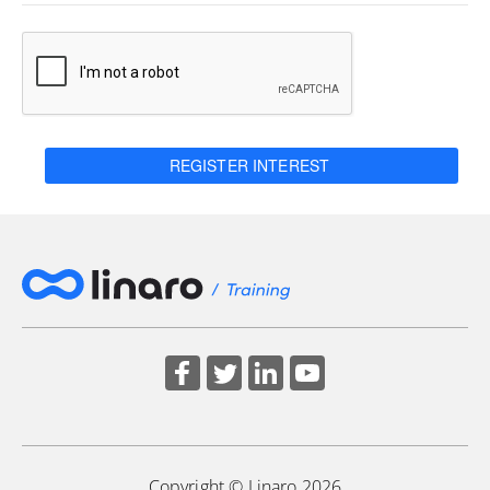
REGISTER INTEREST
Copyright © Linaro 2026