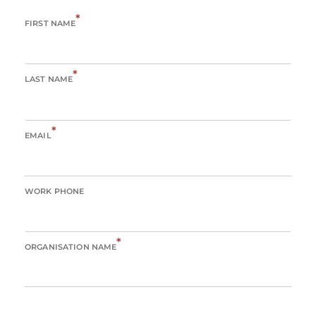
*
FIRST NAME
*
LAST NAME
*
EMAIL
WORK PHONE
*
ORGANISATION NAME