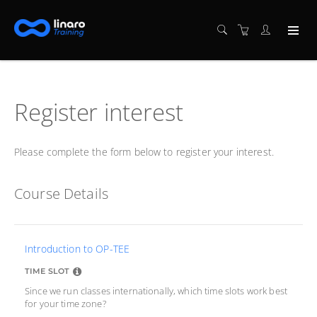
Register interest
Please complete the form below to register your interest.
Course Details
Introduction to OP-TEE
TIME SLOT
Since we run classes internationally, which time slots work best
for your time zone?