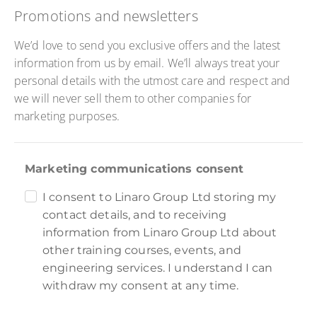
Promotions and newsletters
We’d love to send you exclusive offers and the latest
information from us by email. We’ll always treat your
personal details with the utmost care and respect and
we will never sell them to other companies for
marketing purposes.
Marketing communications consent
I consent to Linaro Group Ltd storing my
contact details, and to receiving
information from Linaro Group Ltd about
other training courses, events, and
engineering services. I understand I can
withdraw my consent at any time.