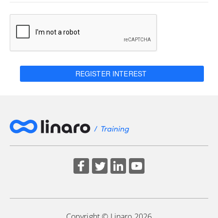
REGISTER INTEREST
Copyright © Linaro 2026