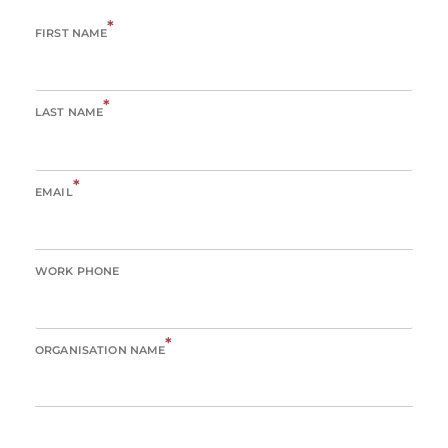
*
FIRST NAME
*
LAST NAME
*
EMAIL
WORK PHONE
*
ORGANISATION NAME