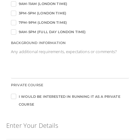
9AM-11AM (LONDON TIME)
3PM-5PM (LONDON TIME)
7PM-9PM (LONDON TIME)
9AM-5PM (FULL DAY LONDON TIME)
BACKGROUND INFORMATION
Any additional requirements, expectations or comments?
PRIVATE COURSE
I WOULD BE INTERESTED IN RUNNING IT AS A PRIVATE
COURSE
Enter Your Details