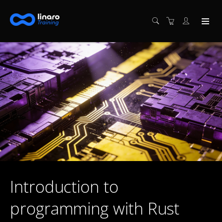
Introduction to
programming with Rust