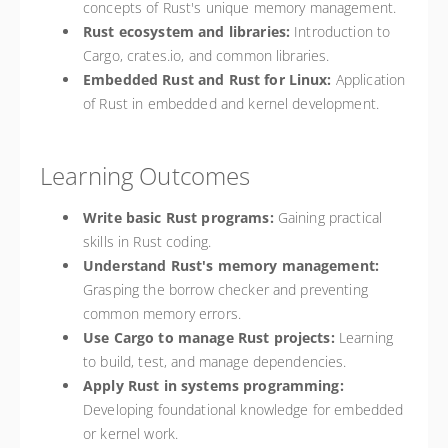
concepts of Rust's unique memory management.
Rust ecosystem and libraries:
Introduction to
Cargo, crates.io, and common libraries.
Embedded Rust and Rust for Linux:
Application
of Rust in embedded and kernel development.
Learning Outcomes
Write basic Rust programs:
Gaining practical
skills in Rust coding.
Understand Rust's memory management:
Grasping the borrow checker and preventing
common memory errors.
Use Cargo to manage Rust projects:
Learning
to build, test, and manage dependencies.
Apply Rust in systems programming:
Developing foundational knowledge for embedded
or kernel work.