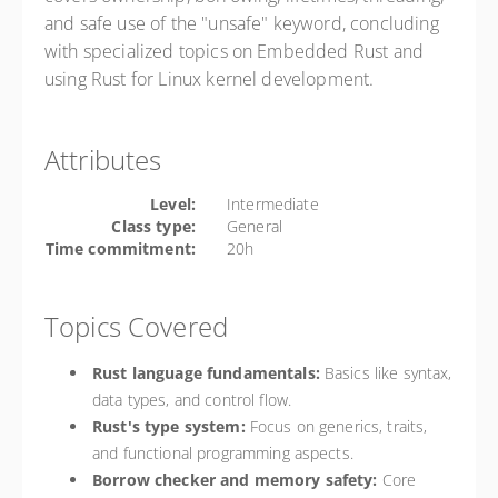
and safe use of the "unsafe" keyword, concluding
with specialized topics on Embedded Rust and
using Rust for Linux kernel development.
Attributes
Level:
Intermediate
Class type:
General
Time commitment:
20h
Topics Covered
Rust language fundamentals:
Basics like syntax,
data types, and control flow.
Rust's type system:
Focus on generics, traits,
and functional programming aspects.
Borrow checker and memory safety:
Core