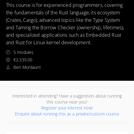
This course is for experienced programmers, covering
the fundamentals of the Rust language, its ecosystem
(Crates, Cargo), advanced topics like the Type System
and Taming the Borrow Checker (ownership, lifetimes),
and specialized applications such as Embedded Rust
and Rust for Linux kernel development.
5 modules
€2,335.00
Ben Mordaunt
Interested in attending? Have a suggestion about running
this course near you?
Register your interest now!
Enquire about running this as a private/custom course