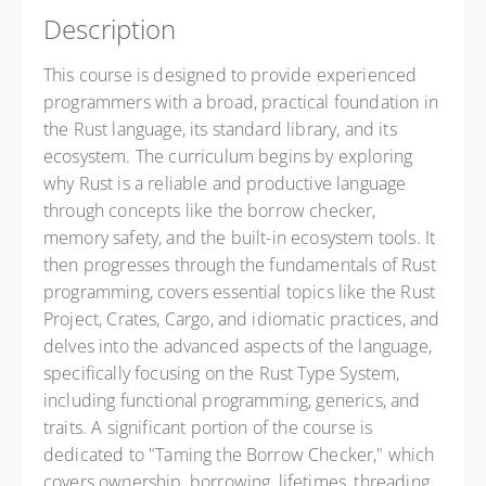
Description
This course is designed to provide experienced
programmers with a broad, practical foundation in
the Rust language, its standard library, and its
ecosystem. The curriculum begins by exploring
why Rust is a reliable and productive language
through concepts like the borrow checker,
memory safety, and the built-in ecosystem tools. It
then progresses through the fundamentals of Rust
programming, covers essential topics like the Rust
Project, Crates, Cargo, and idiomatic practices, and
delves into the advanced aspects of the language,
specifically focusing on the Rust Type System,
including functional programming, generics, and
traits. A significant portion of the course is
dedicated to "Taming the Borrow Checker," which
covers ownership, borrowing, lifetimes, threading,