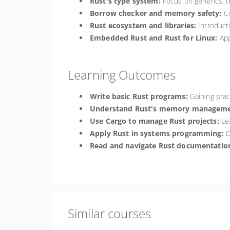
Rust's type system:
Focus on generics, t
Borrow checker and memory safety:
Co
Rust ecosystem and libraries:
Introducti
Embedded Rust and Rust for Linux:
App
Learning Outcomes
Write basic Rust programs:
Gaining pract
Understand Rust's memory manageme
Use Cargo to manage Rust projects:
Lea
Apply Rust in systems programming:
D
Read and navigate Rust documentation
Similar courses