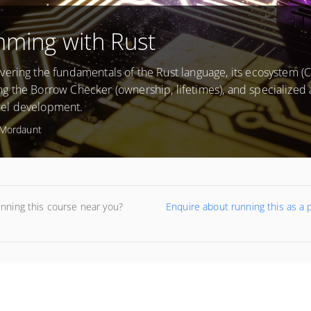
mming with Rust
ering the fundamentals of the Rust language, its ecosystem (Cr
g the Borrow Checker (ownership, lifetimes), and specialized 
nel development.
Mordaunt
unning this course near you?
Enquire about running this as a