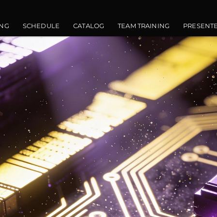
vigation
NG
SCHEDULE
CATALOG
TEAM TRAINING
PRESENT