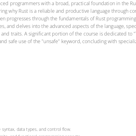
ced programmers with a broad, practical foundation in the Rust 
ing why Rust is a reliable and productive language through c
 then progresses through the fundamentals of Rust programming, 
ces, and delves into the advanced aspects of the language, spec
 and traits. A significant portion of the course is dedicated t
, and safe use of the "unsafe" keyword, concluding with speci
 syntax, data types, and control flow.