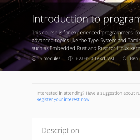
Introduction to progra
This course is for experienced programmers, cov
advanced topics like the Type System and Tamin
such as Embedded Rust and Rust for Linux ker
5 modules
£2,035.00 excl. VAT
Ben 
Interested in attending? Have a suggestion about r
Register your interest now!
Description