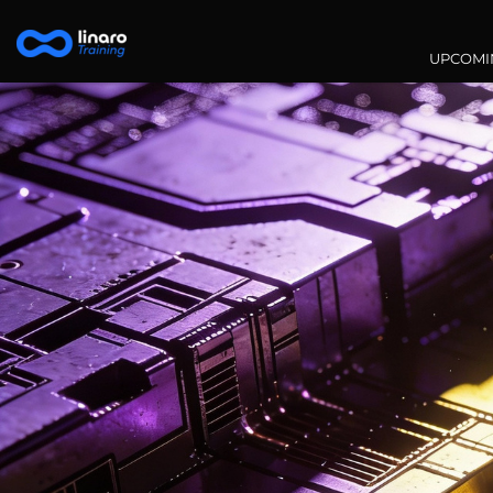
Main na
UPCOMI