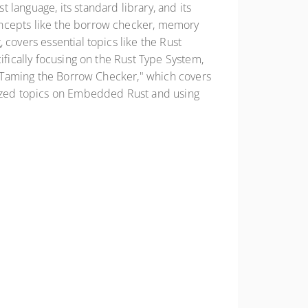
language, its standard library, and its
oncepts like the borrow checker, memory
covers essential topics like the Rust
ifically focusing on the Rust Type System,
o "Taming the Borrow Checker," which covers
alized topics on Embedded Rust and using