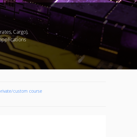
ates, Cargo),
applications
 private/custom course