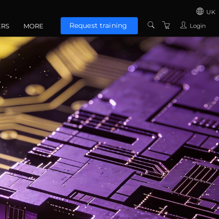
UK
Request training
Login
ERS
MORE
US
CONTACT US
UNITED KINGD
ABOUT US
EUROZONE
TERMS AND
CONDITIONS
PRIVACY POLICY