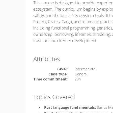
This course is designed to provide experien
ecosystem. The curriculum begins by explor
safety, and the built-in ecosystem tools. It
Project, Crates, Cargo, and idiomatic practi
including functional programming, generics,
ownership, borrowing, lifetimes, threading
Rust for Linux kernel development.
Attributes
Level:
Intermediate
Class type:
General
Time commitment:
20h
Topics Covered
Rust language fundamentals:
Basics like