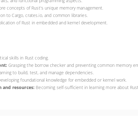
raits, and functional programming aspects.
re concepts of Rust's unique memory management.
on to Cargo, crates.io, and common libraries.
lication of Rust in embedded and kernel development.
ical skills in Rust coding.
nt:
Grasping the borrow checker and preventing common memory err
rning to build, test, and manage dependencies.
eveloping foundational knowledge for embedded or kernel work.
 and resources:
Becoming self-sufficient in learning more about Rust