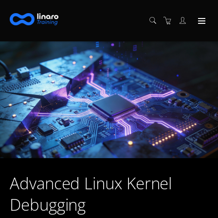
Advanced Linux Kernel
Debugging