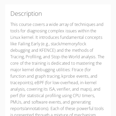
Description
This course covers a wide array of techniques and
tools for diagnosing complex issues within the
Linux kernel. It introduces fundamental concepts
like Failing Early (e.g., stack/memory/lock
debugging and KFENCE) and the methods of
Tracing, Profiling, and Stop-the-World analysis. The
core of the training is dedicated to mastering the
major kernel debugging utilities: Ftrace (for
function and graph tracing, kprobe events, and
tracepoints), eBPF (for low-overhead, in-kernel
analysis, covering its ISA, verifier, and maps), and
perf (for statistical profiling using CPU timers,
PMUs, and software events, and generating
reports/annotations). Each of these powerful tools
is presented through a mixture of mechanism