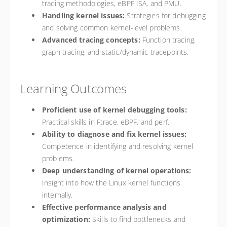
tracing methodologies, eBPF ISA, and PMU.
Handling kernel issues:
Strategies for debugging
and solving common kernel-level problems.
Advanced tracing concepts:
Function tracing,
graph tracing, and static/dynamic tracepoints.
Learning Outcomes
Proficient use of kernel debugging tools:
Practical skills in Ftrace, eBPF, and perf.
Ability to diagnose and fix kernel issues:
Competence in identifying and resolving kernel
problems.
Deep understanding of kernel operations:
Insight into how the Linux kernel functions
internally.
Effective performance analysis and
optimization:
Skills to find bottlenecks and