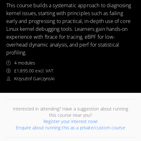
This course builds a systematic approach to diagnosing
kernel issues, starting with principles such as failing
early and progressing to practical, in-depth use of core
Linux kernel debugging tools. Learners gain hands-on
experience with ftrace for tracing, eBPF for low-
overhead dynamic analysis, and perf for statistical
profiling.
4 modules
£1,895.00 excl. VAT
Krzysztof Garczynski
Interested in attending? Have a suggestion about running
this course near you?
Register your interest now!
Enquire about running this as a private/custom course