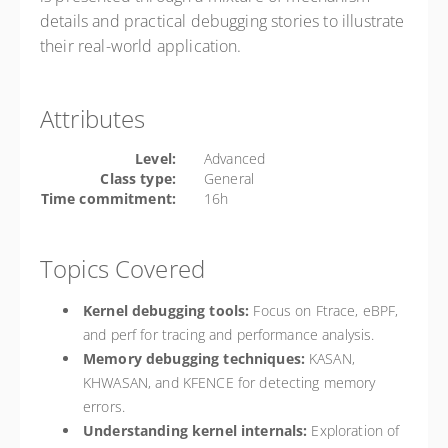
details and practical debugging stories to illustrate
their real-world application.
Attributes
Level:
Advanced
Class type:
General
Time commitment:
16h
Topics Covered
Kernel debugging tools:
Focus on Ftrace, eBPF,
and perf for tracing and performance analysis.
Memory debugging techniques:
KASAN,
KHWASAN, and KFENCE for detecting memory
errors.
Understanding kernel internals:
Exploration of