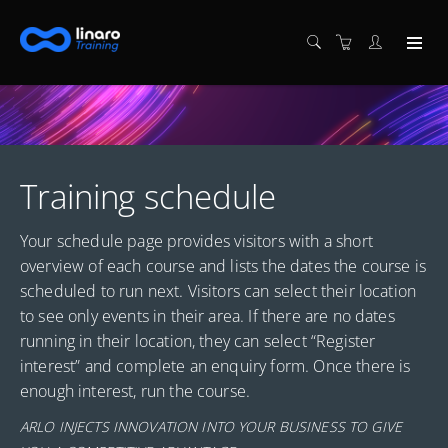
Training schedule
Your schedule page provides visitors with a short
overview of each course and lists the dates the course is
scheduled to run next. Visitors can select their location
to see only events in their area. If there are no dates
running in their location, they can select “Register
interest” and complete an enquiry form. Once there is
enough interest, run the course.
ARLO INJECTS INNOVATION INTO YOUR BUSINESS TO GIVE