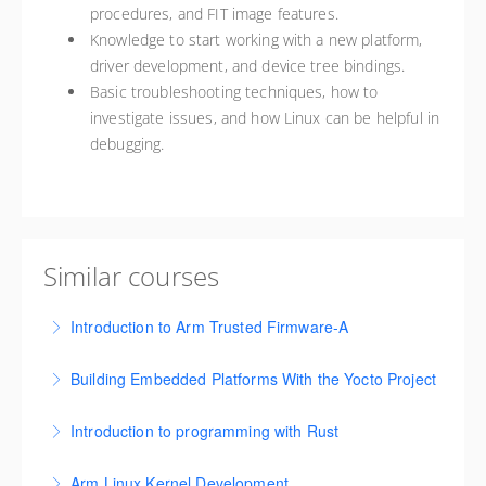
procedures, and FIT image features.
Knowledge to start working with a new platform,
driver development, and device tree bindings.
Basic troubleshooting techniques, how to
investigate issues, and how Linux can be helpful in
debugging.
Similar courses
Introduction to Arm Trusted Firmware-A
This course is designed to provide an in-depth
Building Embedded Platforms With the Yocto Project
understanding of the Arm Trusted Firmware-A (TF-A)
This course covers foundational concepts,
project and the underlying security architecture.
Introduction to programming with Rust
environment setup, and hands-on skills for creating
More Information
This course is for experienced programmers,
custom embedded Linux systems, and developing
Arm Linux Kernel Development