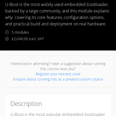
U-Boot is the most widely used embedded bootloader,
backed by a large community, and this module explains
why: covering its core features, configuration options,
and practical build and deployment on real hardware.
5 modules
£2,040.00 excl. VAT
Interested in attending? Have a suggestion about running
this course near you?
Register your interest now!
Enquire about running this as a private/custom course
Description
U-Boot is the most popular embedded bootloader