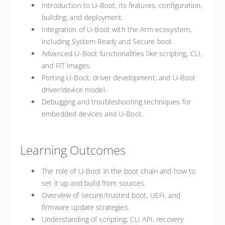
Introduction to U-Boot, its features, configuration,
building, and deployment.
Integration of U-Boot with the Arm ecosystem,
including System Ready and Secure boot.
Advanced U-Boot functionalities like scripting, CLI,
and FIT images.
Porting U-Boot, driver development, and U-Boot
driver/device model.
Debugging and troubleshooting techniques for
embedded devices and U-Boot.
Learning Outcomes
The role of U-Boot in the boot chain and how to
set it up and build from sources.
Overview of secure/trusted boot, UEFI, and
firmware update strategies.
Understanding of scripting, CLI API, recovery