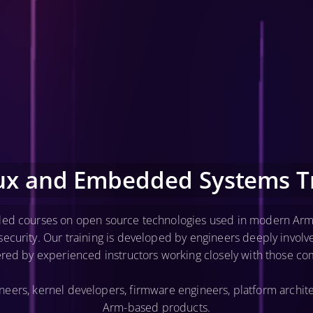
nux and Embedded Systems Tr
-led courses on open source technologies used in modern Arm
curity. Our training is developed by engineers deeply invol
ered by experienced instructors working closely with those co
ers, kernel developers, firmware engineers, platform archite
Arm-based products.