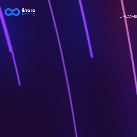
Main na
UPCOMI