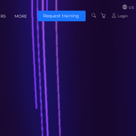
US
Request training
Login
ERS
MORE
US
CONTACT US
UNITED KINGD
ABOUT US
EUROZONE
TERMS AND
CONDITIONS
PRIVACY POLICY