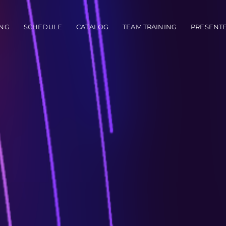
vigation
NG
SCHEDULE
CATALOG
TEAM TRAINING
PRESENT