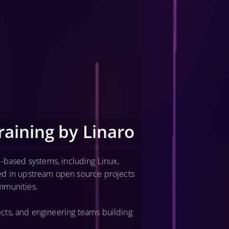
aining by Linaro
-based systems, including Linux,
ved in upstream open source projects
mmunities.
cts, and engineering teams building