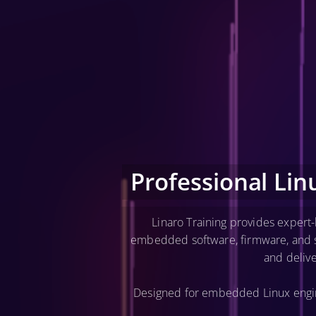
Professional Li
Linaro Training provides expert
embedded software, firmware, and se
and deliv
Designed for embedded Linux engine