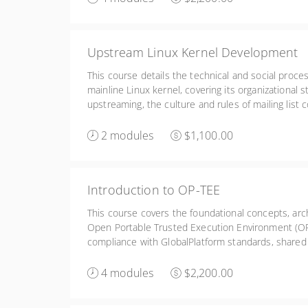
Upstream Linux Kernel Development
This course details the technical and social proce
mainline Linux kernel, covering its organizational s
upstreaming, the culture and rules of mailing list
tools like b4 and clang-format for creating, formatt
patch series.
2 modules
$1,100.00
Introduction to OP-TEE
This course covers the foundational concepts, ar
Open Portable Trusted Execution Environment (OP-
compliance with GlobalPlatform standards, shared
compatibility with ARM Trusted Firmware, and prac
porting the system.
4 modules
$2,200.00