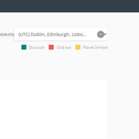
 events
Discount
Sold out
Places limited