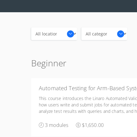
Locations
Categories
Beginner
Automated Testing for Arm-Based Sys
This course introduces the Linaro Automated Valid
how users write and submit jobs for automated te
analyze test results with queries and charts, and h
configure, and manage a LAVA lab infrastructure.
3 modules
$1,650.00