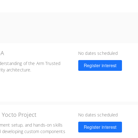
-A
No dates scheduled
derstanding of the Arm Trusted
Register interest
ity architecture.
 Yocto Project
No dates scheduled
nment setup, and hands-on skills
Register interest
nd developing custom components