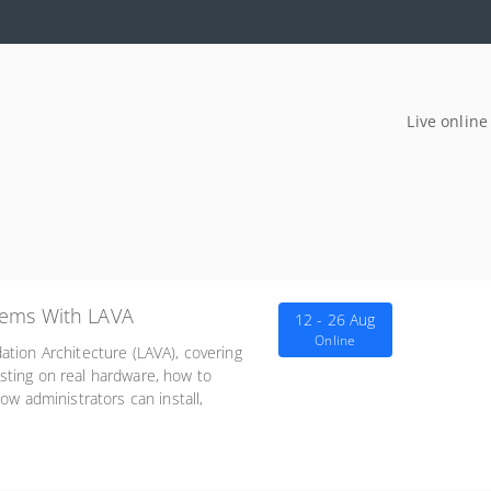
Live online
tems With LAVA
12 - 26 Aug
Online
ation Architecture (LAVA), covering
sting on real hardware, how to
ow administrators can install,