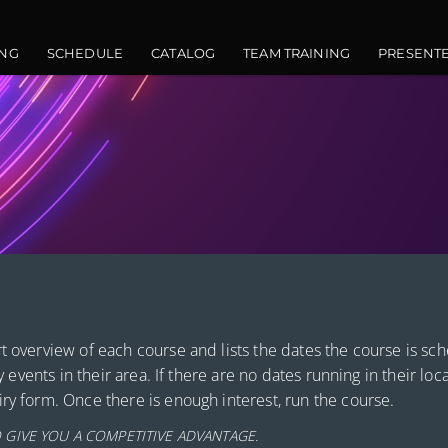
vigation
NG
SCHEDULE
CATALOG
TEAM TRAINING
PRESENT
t overview of each course and lists the dates the course is sc
y events in their area. If there are no dates running in their loc
ry form. Once there is enough interest, run the course.
 GIVE YOU A COMPETITIVE ADVANTAGE.