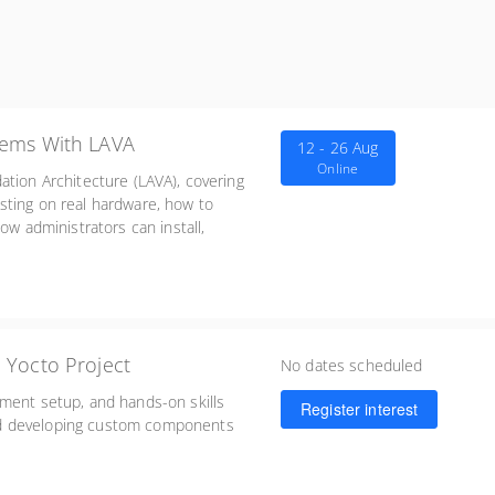
tems With LAVA
12 - 26 Aug
Online
ation Architecture (LAVA), covering
sting on real hardware, how to
ow administrators can install,
 Yocto Project
No dates scheduled
nment setup, and hands-on skills
Register interest
nd developing custom components