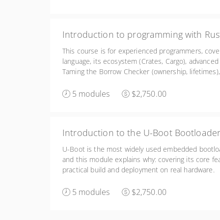
Introduction to programming with Rus
This course is for experienced programmers, cove
language, its ecosystem (Crates, Cargo), advanced
Taming the Borrow Checker (ownership, lifetimes),
as Embedded Rust and Rust for Linux kernel deve
5 modules
$2,750.00
Introduction to the U-Boot Bootloade
U-Boot is the most widely used embedded bootloa
and this module explains why: covering its core fe
practical build and deployment on real hardware.
5 modules
$2,750.00