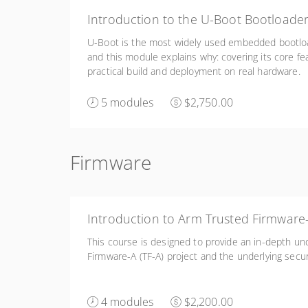
Introduction to the U-Boot Bootloade
U-Boot is the most widely used embedded bootloa
and this module explains why: covering its core fe
practical build and deployment on real hardware.
5 modules
$2,750.00
Firmware
Introduction to Arm Trusted Firmware
This course is designed to provide an in-depth un
Firmware-A (TF-A) project and the underlying secur
4 modules
$2,200.00