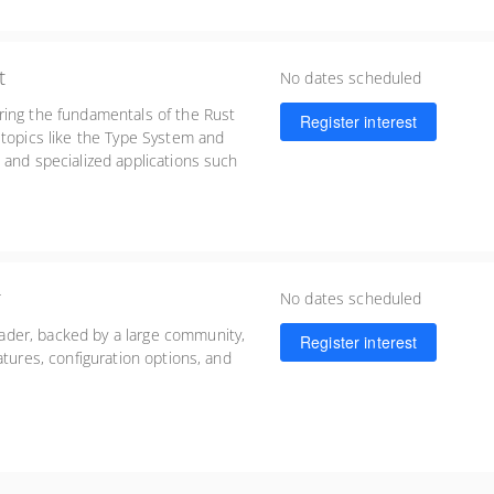
t
No dates scheduled
ring the fundamentals of the Rust
Register interest
 topics like the Type System and
 and specialized applications such
lopment.
r
No dates scheduled
der, backed by a large community,
Register interest
atures, configuration options, and