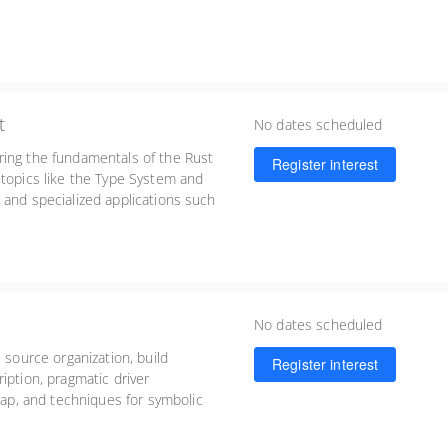
t
No dates scheduled
ring the fundamentals of the Rust
Register interest
 topics like the Type System and
 and specialized applications such
lopment.
No dates scheduled
 source organization, build
Register interest
iption, pragmatic driver
p, and techniques for symbolic