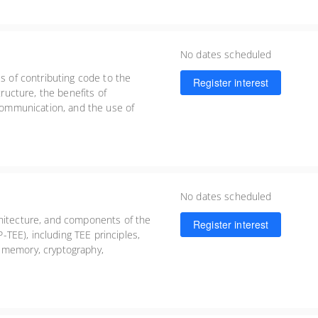
No dates scheduled
ss of contributing code to the
Register interest
tructure, the benefits of
 communication, and the use of
ing, and submitting high-quality
No dates scheduled
chitecture, and components of the
Register interest
TEE), including TEE principles,
 memory, cryptography,
tical guidance on building and