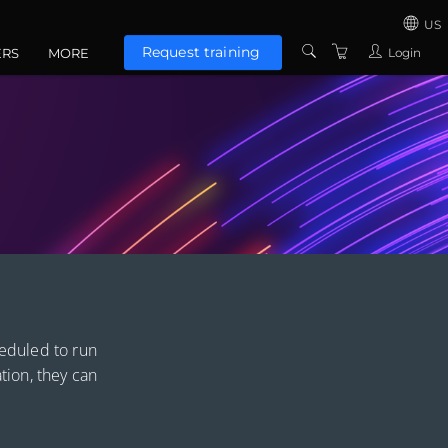
US
Request training
Login
ERS
MORE
US
CONTACT US
UNITED KINGD
ABOUT US
EUROZONE
TERMS AND
CONDITIONS
PRIVACY POLICY
heduled to run
ation, they can