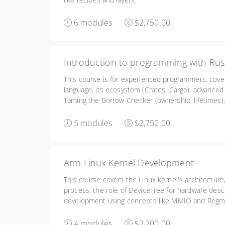
6 modules
$2,750.00
Introduction to programming with Rus
This course is for experienced programmers, cove
language, its ecosystem (Crates, Cargo), advanced
Taming the Borrow Checker (ownership, lifetimes),
as Embedded Rust and Rust for Linux kernel deve
5 modules
$2,750.00
Arm Linux Kernel Development
This course covers the Linux kernel's architecture,
process, the role of DeviceTree for hardware descr
development using concepts like MMIO and Regma
debugging.
4 modules
$2,200.00