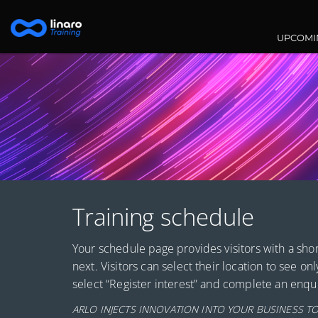
Main na
UPCOMI
Training schedule
Your schedule page provides visitors with a shor
next. Visitors can select their location to see onl
select “Register interest” and complete an enqui
ARLO INJECTS INNOVATION INTO YOUR BUSINESS TO