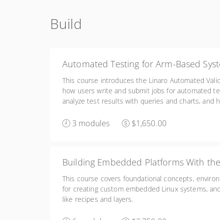
Build
Automated Testing for Arm-Based Sys
This course introduces the Linaro Automated Valid
how users write and submit jobs for automated te
analyze test results with queries and charts, and h
configure, and manage a LAVA lab infrastructure.
3 modules
$1,650.00
Building Embedded Platforms With the
This course covers foundational concepts, enviro
for creating custom embedded Linux systems, a
like recipes and layers.