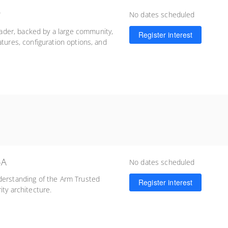
r
No dates scheduled
der, backed by a large community,
Register interest
atures, configuration options, and
-A
No dates scheduled
derstanding of the Arm Trusted
Register interest
ity architecture.