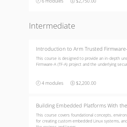
6 modules
$2,750.00
Intermediate
Introduction to Arm Trusted Firmware
This course is designed to provide an in-depth un
Firmware-A (TF-A) project and the underlying secur
4 modules
$2,200.00
Building Embedded Platforms With the
This course covers foundational concepts, enviro
for creating custom embedded Linux systems, a
like recipes and layers.