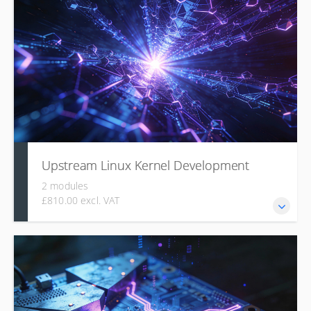
organization, build process, the role of DeviceTree for
hardware description, pragmatic driver development using
concepts like MMIO and Regmap, and techniques for
symbolic debugging.
Upstream Linux Kernel Development
2 modules
£810.00 excl. VAT
This course details the technical and social process of
contributing code to the mainline Linux kernel, covering its
organizational structure, the benefits of upstreaming, the
culture and rules of mailing list communication, and the
use of tools like b4 and clang-format for creating,