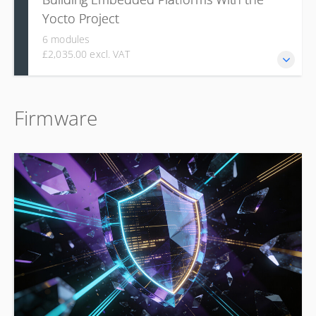
Yocto Project
6 modules
£2,035.00 excl. VAT
This course covers foundational concepts, environment
Firmware
setup, and hands-on skills for creating custom embedded
Linux systems, and developing custom components like
recipes and layers.