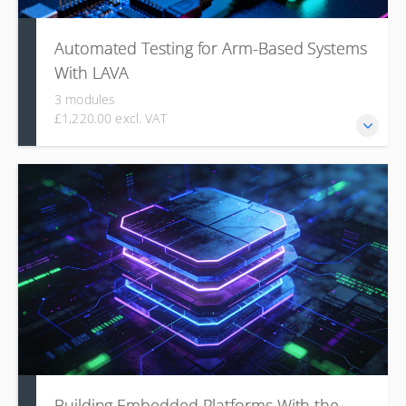
Automated Testing for Arm-Based Systems
With LAVA
3 modules
£1,220.00 excl. VAT
This course introduces the Linaro Automated Validation
Architecture (LAVA), covering how users write and submit
jobs for automated testing on real hardware, how to
analyze test results with queries and charts, and how
administrators can install, configure, and manage a LAVA
lab infrastructure.
Building Embedded Platforms With the