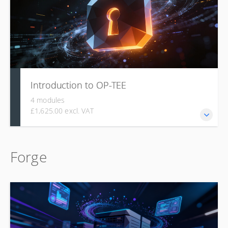
Introduction to OP-TEE
4 modules
£1,625.00 excl. VAT
This course covers the foundational concepts,
Forge
architecture, and components of the Open Portable
Trusted Execution Environment (OP-TEE), including TEE
principles, compliance with GlobalPlatform standards,
shared memory, cryptography, compatibility with ARM
Trusted Firmware, and practical guidance on building and
porting the system.