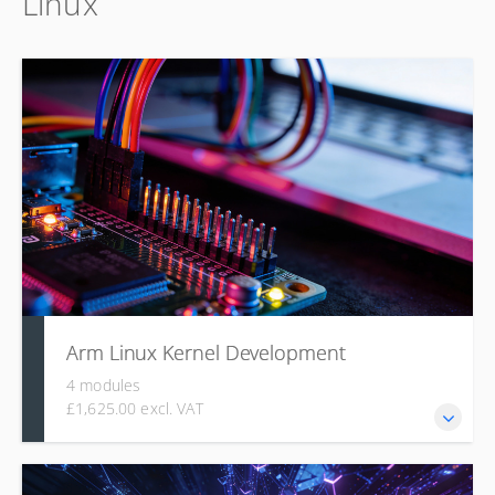
Linux
why: covering its core features, configuration options, and
practical build and deployment on real hardware.
Arm Linux Kernel Development
4 modules
£1,625.00 excl. VAT
This course covers the Linux kernel's architecture, source