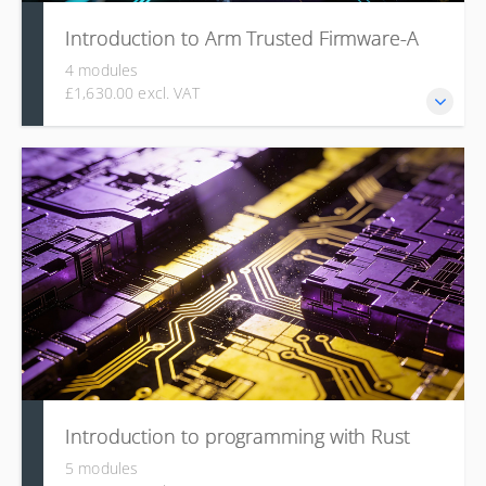
Introduction to Arm Trusted Firmware-A
4 modules
£1,630.00 excl. VAT
This course is designed to provide an in-depth
understanding of the Arm Trusted Firmware-A (TF-A)
project and the underlying security architecture.
Introduction to programming with Rust
5 modules