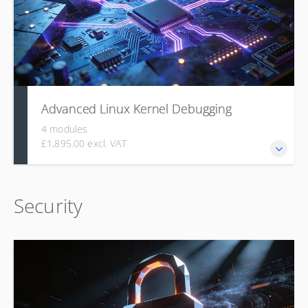
formatting, and submitting high-quality patch series.
Advanced Linux Kernel Debugging
4 modules
£1,895.00 excl. VAT
This course builds a systematic approach to diagnosing
Security
kernel issues, starting with principles such as failing early
and progressing to practical, in-depth use of core Linux
kernel debugging tools. Learners gain hands-on experience
with ftrace for tracing, eBPF for low-overhead dynamic
analysis, and perf for statistical profiling.