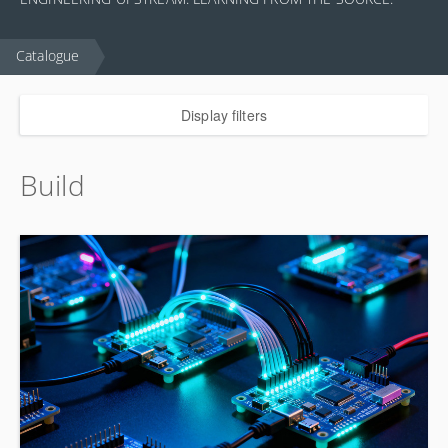
Catalogue
Display filters
Build