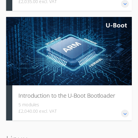
£2,035.00 excl. VAT
This course is for experienced programmers, covering the
fundamentals of the Rust language, its ecosystem (Crates,
Cargo), advanced topics like the Type System and Taming
the Borrow Checker (ownership, lifetimes), and specialized
applications such as Embedded Rust and Rust for Linux
kernel development.
Introduction to the U-Boot Bootloader
5 modules
£2,040.00 excl. VAT
U-Boot is the most widely used embedded bootloader,
backed by a large community, and this module explains