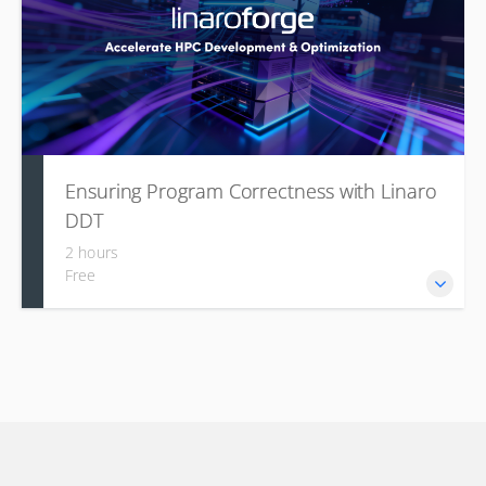
Ensuring Program Correctness with Linaro
DDT
2 hours
Free
Linaro DDT is a highly scalable parallel debugger, part of
the Linaro Forge suite, which is the de-facto standard for
HPC development. It is designed specifically for HPC
workloads, including multi-threaded applications, to ensure
program correctness.