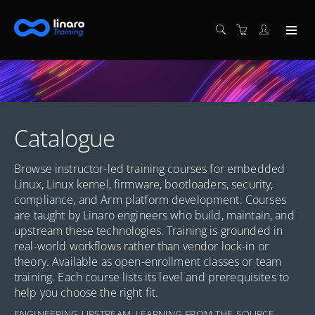
Catalogue
Browse instructor-led training courses for embedded
Linux, Linux kernel, firmware, bootloaders, security,
compliance, and Arm platform development. Courses
are taught by Linaro engineers who build, maintain, and
upstream these technologies. Training is grounded in
real-world workflows rather than vendor lock-in or
theory. Available as open-enrollment classes or team
training. Each course lists its level and prerequisites to
help you choose the right fit.
ENGINEERING UPSTREAM. LEARNING FROM THE SOURCE.