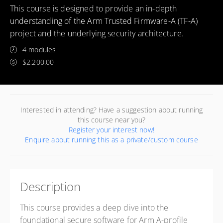
This course is designed to provide an in-depth
understanding of the Arm Trusted Firmware-A (TF-A)
project and the underlying security architecture.
4 modules
$2,200.00
Interested in attending? Have a suggestion about running
this course near you?
Register your interest now!
Enquire about running this as a private/custom course
Description
This course provides a deep dive into the
foundational secure software for Arm A-profile