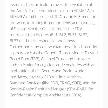
systems. The curriculum covers the evolution of
the Arm A-Profile Architecture (from ARMv7-A to
ARMv9-A) and the role of TF-A as the EL3 monitor
firmware, including its components and handling
of Secure Monitor Calls. It details the TF-A
reference bootloaders (BL1, BL2, BL31, BL32,
BL33) and their respective boot flows.
Furthermore, the course examines critical security
aspects such as the Generic Threat Model, Trusted
Board Boot (TBB), Chain of Trust, and firmware
authentication/encryption, and concludes with an
exploration of the Secure and Realm world
interfaces, covering EL3 runtime services,
Standard Services (like PSCI, TRNG, SDEI), and the
Secure/Realm Partition Manager (SPM/RMM) for
Confidential Compute Architecture (CCA).