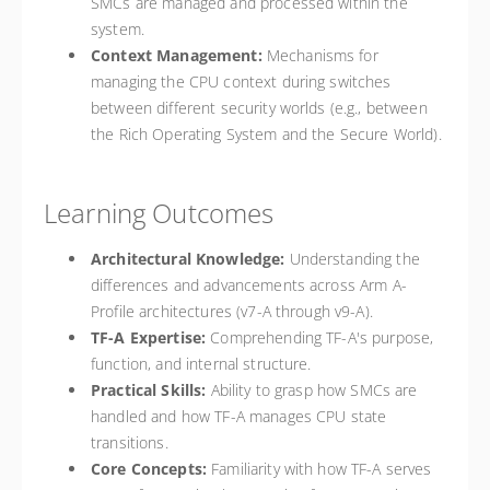
SMCs are managed and processed within the
system.
Context Management:
Mechanisms for
managing the CPU context during switches
between different security worlds (e.g., between
the Rich Operating System and the Secure World).
Learning Outcomes
Architectural Knowledge:
Understanding the
differences and advancements across Arm A-
Profile architectures (v7-A through v9-A).
TF-A Expertise:
Comprehending TF-A's purpose,
function, and internal structure.
Practical Skills:
Ability to grasp how SMCs are
handled and how TF-A manages CPU state
transitions.
Core Concepts:
Familiarity with how TF-A serves