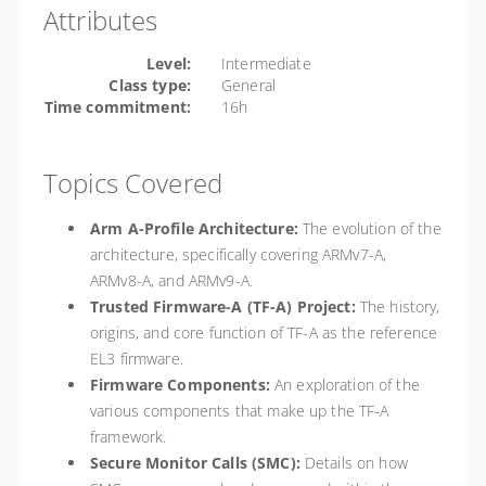
Attributes
Level:
Intermediate
Class type:
General
Time commitment:
16h
Topics Covered
Arm A-Profile Architecture:
The evolution of the
architecture, specifically covering ARMv7-A,
ARMv8-A, and ARMv9-A.
Trusted Firmware-A (TF-A) Project:
The history,
origins, and core function of TF-A as the reference
EL3 firmware.
Firmware Components:
An exploration of the
various components that make up the TF-A
framework.
Secure Monitor Calls (SMC):
Details on how