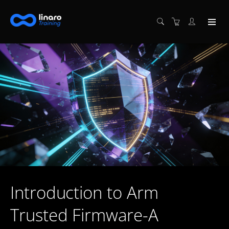
Introduction to Arm
Trusted Firmware-A