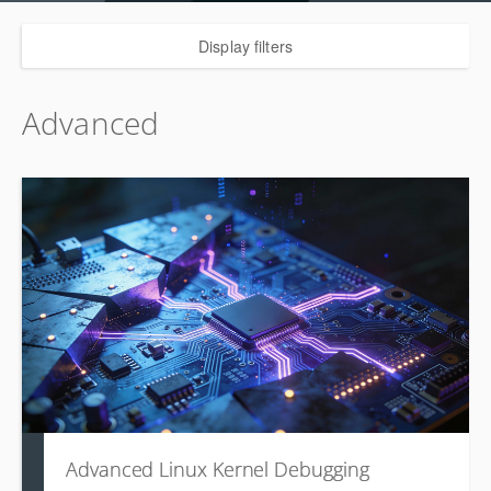
Display filters
Advanced
Advanced Linux Kernel Debugging