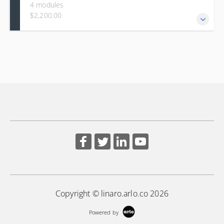
4 modules
$2,200.00
This course builds a systematic approach to diagnosing
kernel issues, starting with principles such as failing early
and progressing to practical, in-depth use of core Linux
kernel debugging tools. Learners gain hands-on experience
with ftrace for tracing, eBPF for low-overhead dynamic
analysis, and perf for statistical profiling.
Copyright © linaro.arlo.co 2026
Powered by