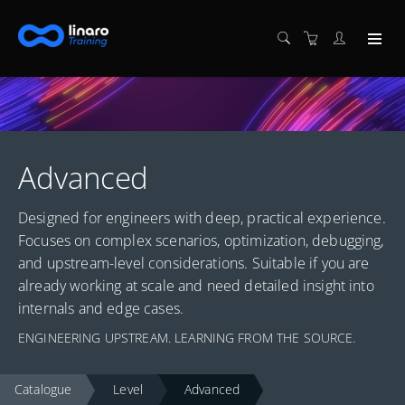
Advanced
Designed for engineers with deep, practical experience.
Focuses on complex scenarios, optimization, debugging,
and upstream-level considerations. Suitable if you are
already working at scale and need detailed insight into
internals and edge cases.
ENGINEERING UPSTREAM. LEARNING FROM THE SOURCE.
Catalogue
Level
Advanced