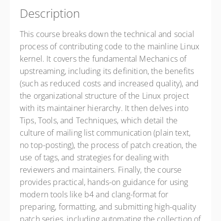
Description
This course breaks down the technical and social
process of contributing code to the mainline Linux
kernel. It covers the fundamental Mechanics of
upstreaming, including its definition, the benefits
(such as reduced costs and increased quality), and
the organizational structure of the Linux project
with its maintainer hierarchy. It then delves into
Tips, Tools, and Techniques, which detail the
culture of mailing list communication (plain text,
no top-posting), the process of patch creation, the
use of tags, and strategies for dealing with
reviewers and maintainers. Finally, the course
provides practical, hands-on guidance for using
modern tools like b4 and clang-format for
preparing, formatting, and submitting high-quality
patch series, including automating the collection of