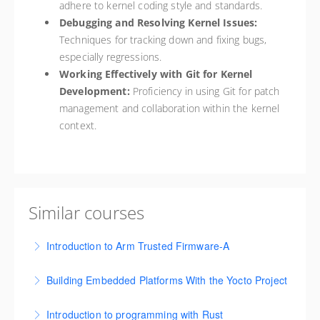
adhere to kernel coding style and standards.
Debugging and Resolving Kernel Issues:
Techniques for tracking down and fixing bugs,
especially regressions.
Working Effectively with Git for Kernel
Development:
Proficiency in using Git for patch
management and collaboration within the kernel
context.
Similar courses
Introduction to Arm Trusted Firmware-A
This course is designed to provide an in-depth
Building Embedded Platforms With the Yocto Project
understanding of the Arm Trusted Firmware-A (TF-A)
This course covers foundational concepts,
project and the underlying security architecture.
Introduction to programming with Rust