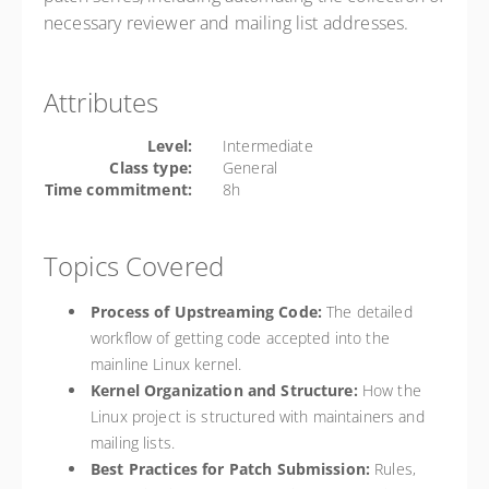
necessary reviewer and mailing list addresses.
Attributes
Level:
Intermediate
Class type:
General
Time commitment:
8h
Topics Covered
Process of Upstreaming Code:
The detailed
workflow of getting code accepted into the
mainline Linux kernel.
Kernel Organization and Structure:
How the
Linux project is structured with maintainers and
mailing lists.
Best Practices for Patch Submission:
Rules,