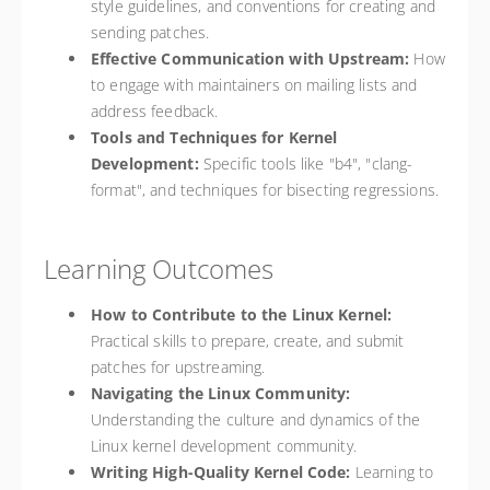
style guidelines, and conventions for creating and
sending patches.
Effective Communication with Upstream:
How
to engage with maintainers on mailing lists and
address feedback.
Tools and Techniques for Kernel
Development:
Specific tools like "b4", "clang-
format", and techniques for bisecting regressions.
Learning Outcomes
How to Contribute to the Linux Kernel:
Practical skills to prepare, create, and submit
patches for upstreaming.
Navigating the Linux Community:
Understanding the culture and dynamics of the
Linux kernel development community.
Writing High-Quality Kernel Code:
Learning to