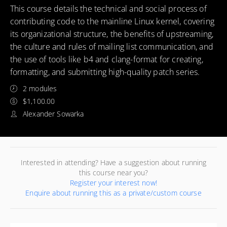
This course details the technical and social process of
contributing code to the mainline Linux kernel, covering
its organizational structure, the benefits of upstreaming,
the culture and rules of mailing list communication, and
the use of tools like b4 and clang-format for creating,
formatting, and submitting high-quality patch series.
2 modules
$1,100.00
Alexander Sowarka
Interested in attending? Have a suggestion about running
this course near you?
Register your interest now!
Enquire about running this as a private/custom course