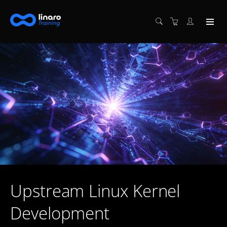
Upstream Linux Kernel
Development