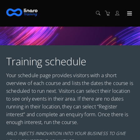
Training schedule
Your schedule page provides visitors with a short
overview of each course and lists the dates the course is
scheduled to run next. Visitors can select their location
to see only events in their area. If there are no dates
running in their location, they can select “Register
interest” and complete an enquiry form. Once there is
enough interest, run the course.
ARLO INJECTS INNOVATION INTO YOUR BUSINESS TO GIVE