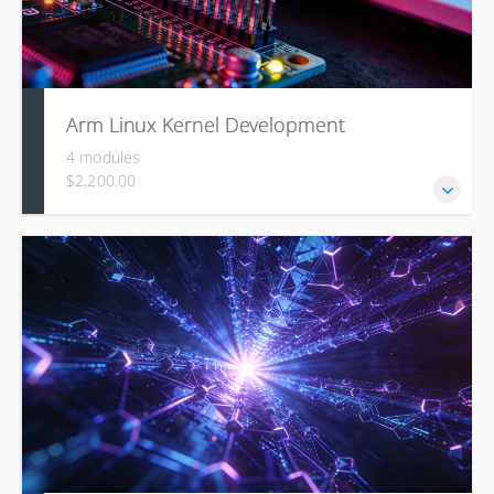
Arm Linux Kernel Development
4 modules
$2,200.00
This course covers the Linux kernel's architecture, source
organization, build process, the role of DeviceTree for
hardware description, pragmatic driver development using
concepts like MMIO and Regmap, and techniques for
symbolic debugging.