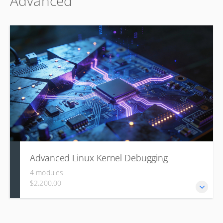
Advanced
why: covering its core features, configuration options, and
practical build and deployment on real hardware.
Advanced Linux Kernel Debugging
4 modules
$2,200.00
This course builds a systematic approach to diagnosing