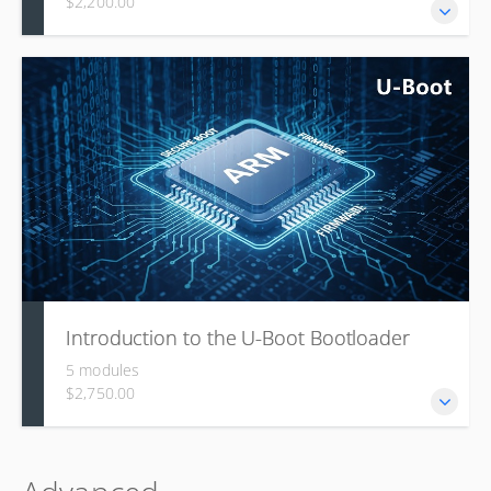
$2,200.00
This course covers the foundational concepts,
architecture, and components of the Open Portable
Trusted Execution Environment (OP-TEE), including TEE
principles, compliance with GlobalPlatform standards,
shared memory, cryptography, compatibility with ARM
Trusted Firmware, and practical guidance on building and
porting the system.
Introduction to the U-Boot Bootloader
5 modules
$2,750.00
U-Boot is the most widely used embedded bootloader,
backed by a large community, and this module explains