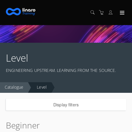
Level
ENGINEERING UPSTREAM. LEARNING FROM THE SOURCE.
Catalogue
Level
Display filters
Beginner