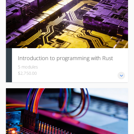
recipes and layers.
Introduction to programming with Rust
5 modules
$2,750.00
This course is for experienced programmers, covering the
fundamentals of the Rust language, its ecosystem (Crates,
Cargo), advanced topics like the Type System and Taming
the Borrow Checker (ownership, lifetimes), and specialized
applications such as Embedded Rust and Rust for Linux
kernel development.