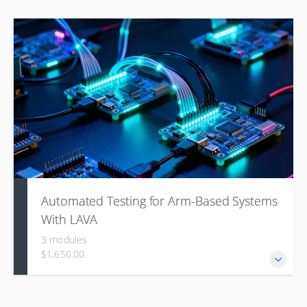
Automated Testing for Arm-Based Systems
With LAVA
3 modules
$1,650.00
This course introduces the Linaro Automated Validation