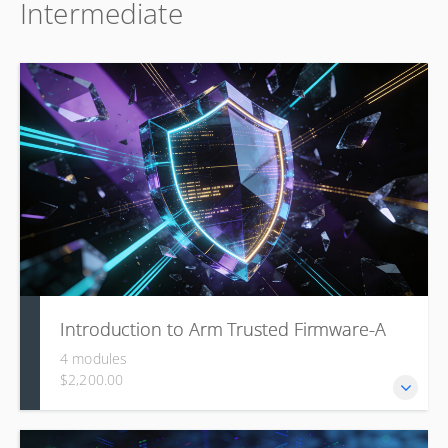
Intermediate
Architecture (LAVA), covering how users write and submit
jobs for automated testing on real hardware, how to
analyze test results with queries and charts, and how
administrators can install, configure, and manage a LAVA
lab infrastructure.
Introduction to Arm Trusted Firmware-A
4 modules
$2,200.00
This course is designed to provide an in-depth