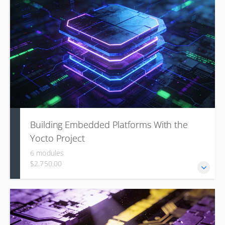
understanding of the Arm Trusted Firmware-A (TF-A)
project and the underlying security architecture.
Building Embedded Platforms With the
Yocto Project
6 modules
$2,750.00
This course covers foundational concepts, environment
setup, and hands-on skills for creating custom embedded
Linux systems, and developing custom components like