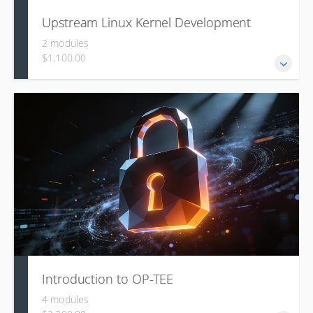
Upstream Linux Kernel Development
2 modules
$1,100.00
This course details the technical and social process of
contributing code to the mainline Linux kernel, covering its
organizational structure, the benefits of upstreaming, the
culture and rules of mailing list communication, and the
use of tools like b4 and clang-format for creating,
formatting, and submitting high-quality patch series.
Introduction to OP-TEE
4 modules